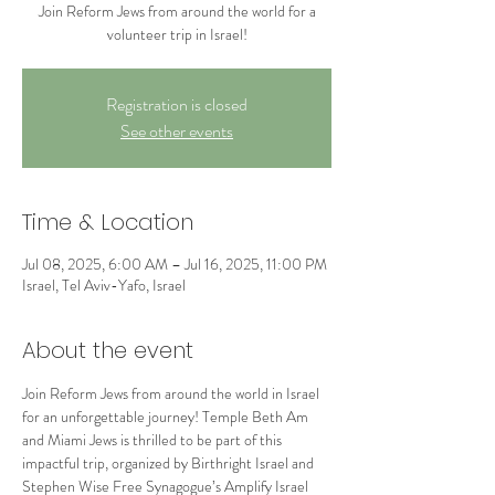
Join Reform Jews from around the world for a
volunteer trip in Israel!
Registration is closed
See other events
Time & Location
Jul 08, 2025, 6:00 AM – Jul 16, 2025, 11:00 PM
Israel, Tel Aviv-Yafo, Israel
About the event
Join Reform Jews from around the world in Israel 
for an unforgettable journey! Temple Beth Am 
and Miami Jews is thrilled to be part of this 
impactful trip, organized by Birthright Israel and 
Stephen Wise Free Synagogue’s Amplify Israel 