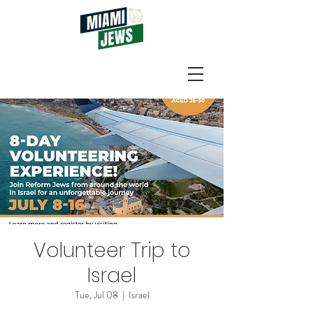
Volunteer Trip to
Israel
Tue, Jul 08
  |  
Israel