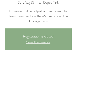
Sun, Aug 25
  |  
loanDepot Park
Come out to the ballpark and represent the
Jewish community as the Marlins take on the
Chicago Cubs
Registration is closed
See other events
Time & Location
Aug 25, 2024, 1:40 PM EDT
loanDepot Park, 501 Marlins Way, Miami, FL
33125, USA