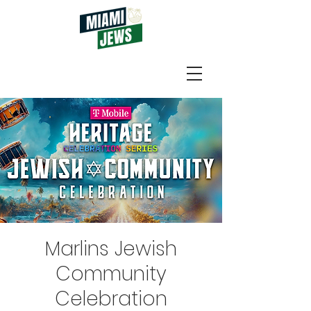
Marlins Jewish
Community
Celebration